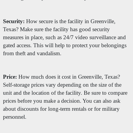
Security:
How secure is the facility in Greenville,
Texas? Make sure the facility has good security
measures in place, such as 24/7 video surveillance and
gated access. This will help to protect your belongings
from theft and vandalism.
Price:
How much does it cost in Greenville, Texas?
Self-storage prices vary depending on the size of the
unit and the location of the facility. Be sure to compare
prices before you make a decision. You can also ask
about discounts for long-term rentals or for military
personnel.