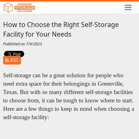
How to Choose the Right Self-Storage
Facility for Your Needs
Published on 7/9/2023
RSS
Self-storage can be a great solution for people who
need extra space for their belongings in Greenville,
Texas. But with so many different self-storage facilities
to choose from, it can be tough to know where to start.
Here are a few things to keep in mind when choosing a
self-storage facility: