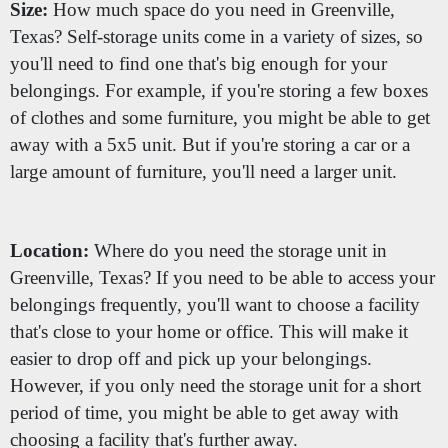
Size:
How much space do you need in Greenville,
Texas? Self-storage units come in a variety of sizes, so
you'll need to find one that's big enough for your
belongings. For example, if you're storing a few boxes
of clothes and some furniture, you might be able to get
away with a 5x5 unit. But if you're storing a car or a
large amount of furniture, you'll need a larger unit.
Location:
Where do you need the storage unit in
Greenville, Texas? If you need to be able to access your
belongings frequently, you'll want to choose a facility
that's close to your home or office. This will make it
easier to drop off and pick up your belongings.
However, if you only need the storage unit for a short
period of time, you might be able to get away with
choosing a facility that's further away.