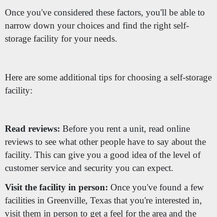
Once you've considered these factors, you'll be able to
narrow down your choices and find the right self-
storage facility for your needs.
Here are some additional tips for choosing a self-storage
facility:
Read reviews:
Before you rent a unit, read online
reviews to see what other people have to say about the
facility. This can give you a good idea of the level of
customer service and security you can expect.
Visit the facility in person:
Once you've found a few
facilities in Greenville, Texas that you're interested in,
visit them in person to get a feel for the area and the