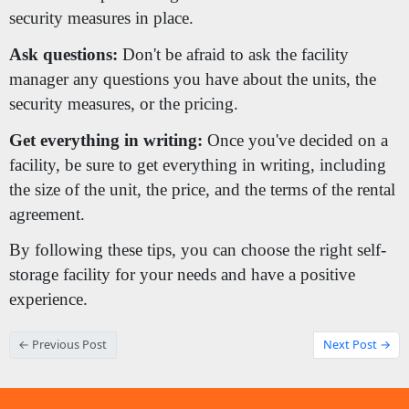
security measures in place.
Ask questions:
Don't be afraid to ask the facility
manager any questions you have about the units, the
security measures, or the pricing.
Get everything in writing:
Once you've decided on a
facility, be sure to get everything in writing, including
the size of the unit, the price, and the terms of the rental
agreement.
By following these tips, you can choose the right self-
storage facility for your needs and have a positive
experience.
← Previous Post
Next Post →