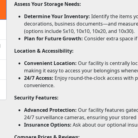
Assess Your Storage Needs:
Determine Your Inventory:
Identify the items y
decorations, business documents—and measure lar
(options include 5x10, 10x10, 10x20, and 10x30).
Plan for Future Growth:
Consider extra space if
d
Location & Accessibility:
Convenient Location:
Our facility is centrally l
making it easy to access your belongings whene
24/7 Access:
Enjoy round-the-clock access with p
convenience.
Security Features:
Advanced Protection:
Our facility features gat
24/7 surveillance cameras, ensuring your stored 
Insurance Options:
Ask about our optional insu
Compare Prices & Reviews: