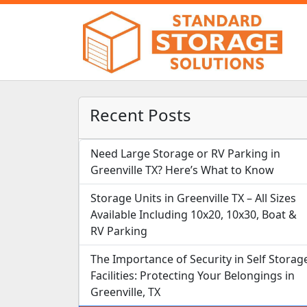
Recent Posts
Need Large Storage or RV Parking in
Greenville TX? Here’s What to Know
Storage Units in Greenville TX – All Sizes
Available Including 10x20, 10x30, Boat &
RV Parking
The Importance of Security in Self Storag
Facilities: Protecting Your Belongings in
Greenville, TX