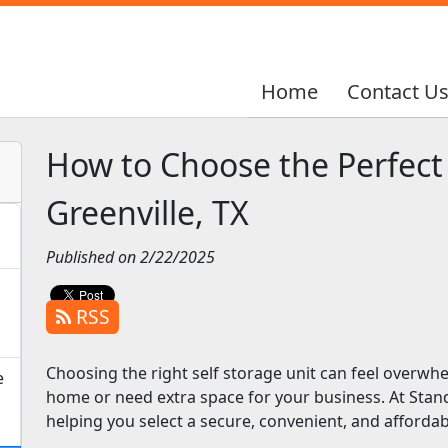
Home
Home
Contact U
Contact U
How to Choose the Perfect 
Greenville, TX
Published on 2/22/2025
RSS
Choosing the right self storage unit can feel overwh
e
home or need extra space for your business. At Stan
helping you select a secure, convenient, and affordabl