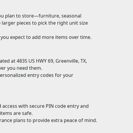
ou plan to store—furniture, seasonal
ger pieces to pick the right unit size
 you expect to add more items over time.
ocated at 4835 US HWY 69, Greenville, TX,
ver you need them.
ersonalized entry codes for your
ed access with secure PIN code entry and
items are safe.
rance plans to provide extra peace of mind.