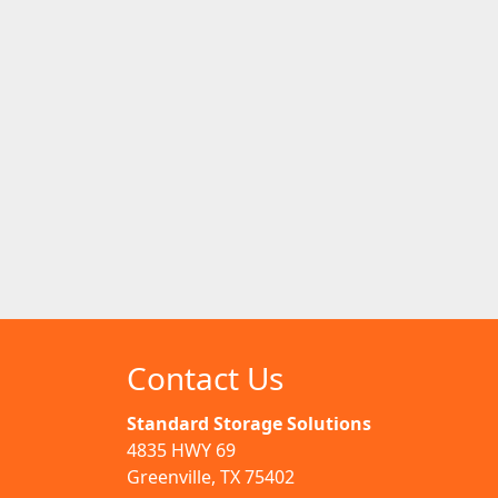
Contact Us
Standard Storage Solutions
4835 HWY 69
Greenville, TX 75402