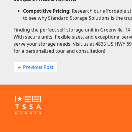
Competitive Pricing:
Research our affordable st
to see why Standard Storage Solutions is the trus
Finding the perfect self storage unit in Greenville, T
With secure units, flexible sizes, and exceptional ser
serve your storage needs. Visit us at 4835 US HWY 69,
for a personalized tour and consultation!
← Previous Post