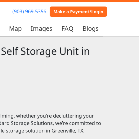
(903) 969-5356
(903) 969-5356
Make a Payment/Login
Make a Payment/Login
s
s
Map
Map
Images
Images
FAQ
FAQ
Blogs
Blogs
Self Storage Unit in
elming, whether you’re decluttering your
dard Storage Solutions, we’re committed to
e storage solution in Greenville, TX.