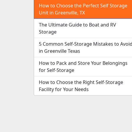
How to Choose the Perfect Self Storage
Unit in Greenville, TX
The Ultimate Guide to Boat and RV
Storage
5 Common Self-Storage Mistakes to Avoi
in Greenville Texas
How to Pack and Store Your Belongings
for Self-Storage
How to Choose the Right Self-Storage
Facility for Your Needs