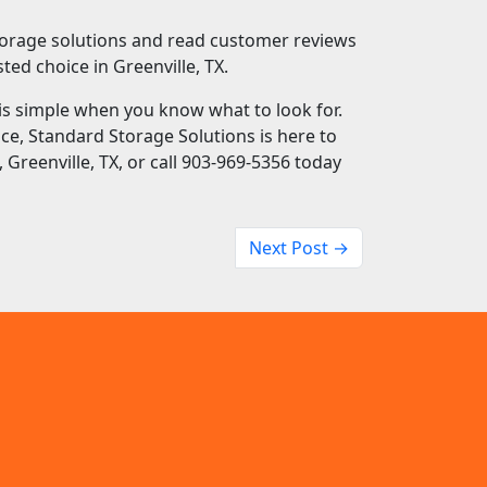
orage solutions and read customer reviews
ted choice in Greenville, TX.
X is simple when you know what to look for.
vice, Standard Storage Solutions is here to
 Greenville, TX, or call 903-969-5356 today
Next Post →