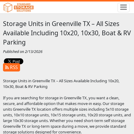
Storage Units in Greenville TX – All Sizes
Available Including 10x20, 10x30, Boat & RV
Parking
Published on 2/13/2026
RSS
Storage Units in Greenville TX – All Sizes Available Including 10x20,
10x30, Boat & RV Parking
If you are searching for storage in Greenville TX, you want a clean,
secure, and affordable option that makes move-in easy. Our storage
units Greenville TX location offers multiple sizes including 5x10 storage
units, 10x10 storage units, 10x15 storage units, 10x20 storage units, and
large 10x30 storage units. Whether you need short-term self storage
Greenville TX or long-term space during a move, we provide standard
storage solutions designed for convenience.