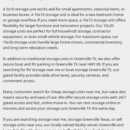
A 5x10 storage unit works well for small apartments, seasonal items, or
business boxes. A 10x10 storage unit is ideal for a two-bedroom home
or garage overflow. If you need more space, a 10x15 storage unit offers
flexibility for larger furniture and renovation projects. Our 10x20
storage units are perfect for full household storage, contractor
equipment, or even small vehicle storage. For maximum space, our
10x30 storage units handle large home moves, commercial inventory,
and long-term relocation needs.
In addition to traditional storage units in Greenville TX, we also offer
secure boat and RV parking in Greenville TX near HWY 69. If you are
searching for RV storage near me or boat storage Greenville TX, our
gated facility provides wide drive lanes, security cameras, and
convenient access.
Many customers search for cheap storage units near me, but value also
means security and ease of use. We offer secure storage units with 24/7
gated access and fast, online move-in. You can rent storage online in
minutes and access your storage unit Greenville TX the same day.
If you are searching storage near me, storage Greenville Texas, or self
storage units near you, our locally owned facility serves Greenville and