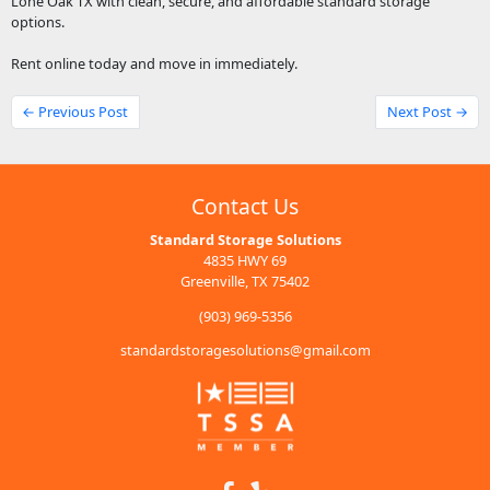
Lone Oak TX with clean, secure, and affordable standard storage
options.
Rent online today and move in immediately.
← Previous Post
Next Post →
Contact Us
Standard Storage Solutions
4835 HWY 69
Greenville, TX 75402
(903) 969-5356
standardstoragesolutions@gmail.com